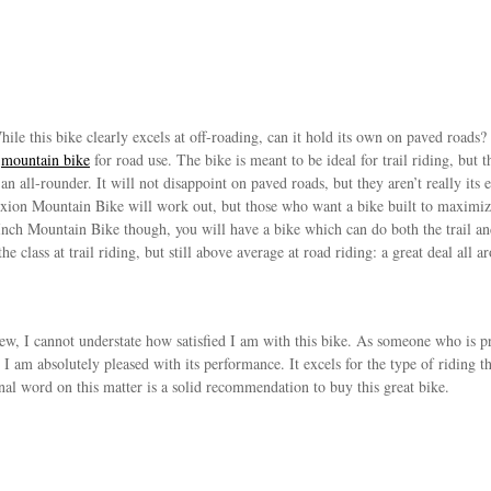
ile this bike clearly excels at off-roading, can it hold its own on paved roads?
t
mountain bike
for road use. The bike is meant to be ideal for trail riding, but t
of an all-rounder. It will not disappoint on paved roads, but they aren’t really 
raxion Mountain Bike will work out, but those who want a bike built to maximi
nch Mountain Bike though, you will have a bike which can do both the trail and 
 the class at trail riding, but still above average at road riding: a great deal all a
ew, I cannot understate how satisfied I am with this bike. As someone who is prim
 I am absolutely pleased with its performance. It excels for the type of riding t
final word on this matter is a solid recommendation to buy this great bike.