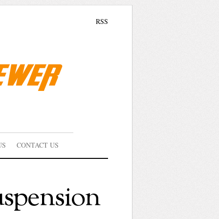
RSS
US
CONTACT US
uspension