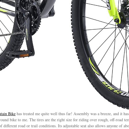
tain Bike
has treated me quite well thus far! Assembly was a breeze, and it has
ound bike to me. The tires are the right size for riding over rough, off-road ter
different road or trail conditions. Its adjustable seat also allows anyone of abo