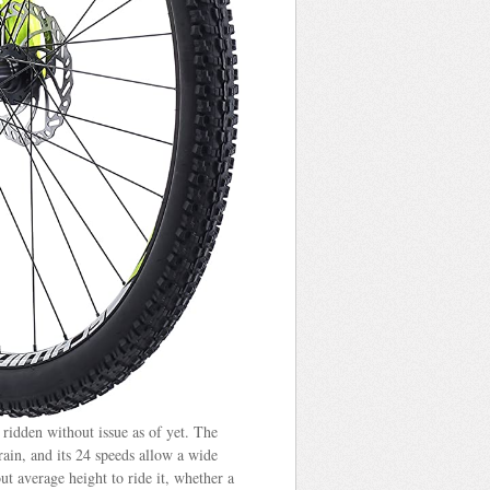
 ridden without issue as of yet. The
rain, and its 24 speeds allow a wide
ut average height to ride it, whether a