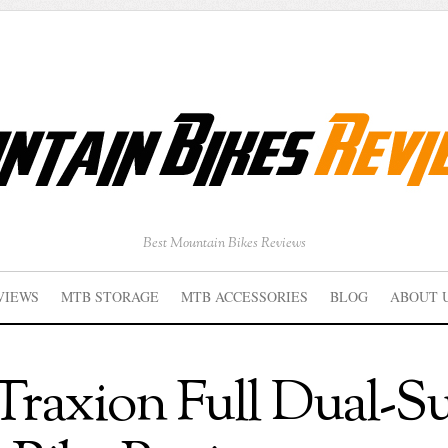
Best Mountain Bikes Reviews
VIEWS
MTB STORAGE
MTB ACCESSORIES
BLOG
ABOUT 
raxion Full Dual-S