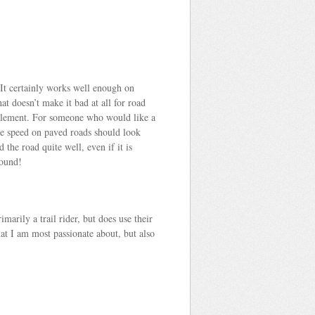
 It certainly works well enough on
hat doesn’t make it bad at all for road
its element. For someone who would like a
ze speed on paved roads should look
the road quite well, even if it is
round!
arily a trail rider, but does use their
hat I am most passionate about, but also