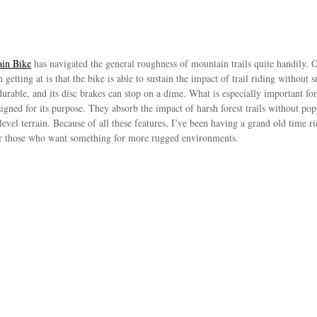
in Bike
has navigated the general roughness of mountain trails quite handily. Ob
 getting at is that the bike is able to sustain the impact of trail riding withou
rable, and its disc brakes can stop on a dime. What is especially important for t
esigned for its purpose. They absorb the impact of harsh forest trails without po
level terrain. Because of all these features, I’ve been having a grand old time ri
 for those who want something for more rugged environments.