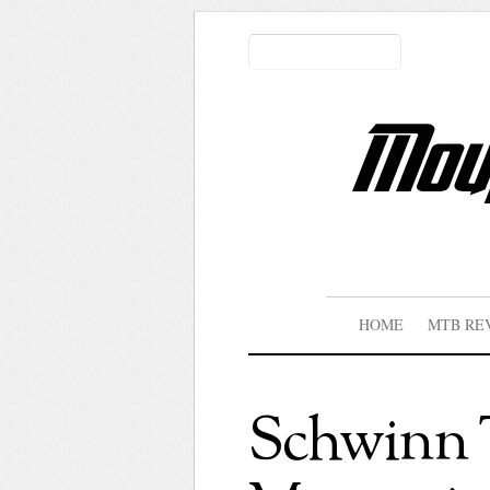
HOME
MTB RE
Schwinn T