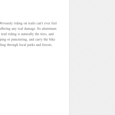
viously riding on trails can’t ever feel
t suffering any real damage. Its aluminum
rail riding is naturally the tires, and
pping or puncturing, and carry the bike
ding through local parks and forests,