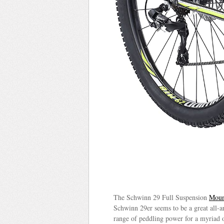
The Schwinn 29 Full Suspension
Moun
Schwinn 29er seems to be a great all-ar
range of peddling power for a myriad of 