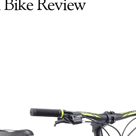
 Bike Review