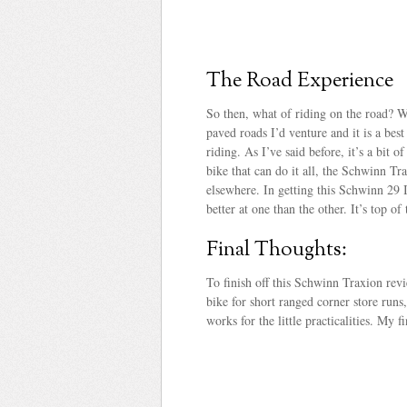
The Road Experience
So then, what of riding on the road? Wh
paved roads I’d venture and it is a bes
riding. As I’ve said before, it’s a bit 
bike that can do it all, the Schwinn T
elsewhere. In getting this Schwinn 29 I
better at one than the other. It’s top of
Final Thoughts:
To finish off this Schwinn Traxion revi
bike for short ranged corner store runs,
works for the little practicalities. My 