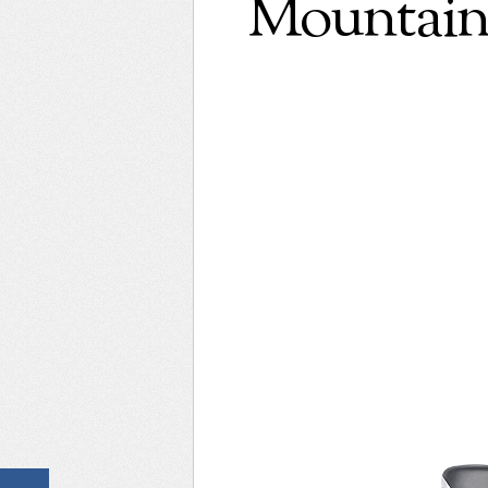
Mountain