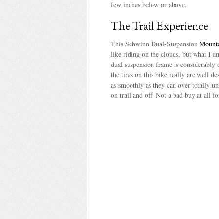
few inches below or above.
The Trail Experience
This Schwinn Dual-Suspension
Mounta
like riding on the clouds, but what I am
dual suspension frame is considerably du
the tires on this bike really are well d
as smoothly as they can over totally un
on trail and off. Not a bad buy at all