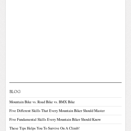
BLOG
Mountain Bike vs. Road Bike vs. BMX Bike
Five Different Skills That Every Mountain Biker Should Master
Five Fundamental Skills Every Mountain Biker Should Know
These Tips Helps You To Survive On A Climb!