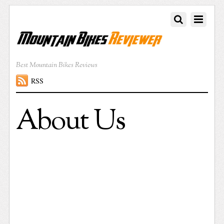
Best Mountain Bikes Reviews
RSS
About Us