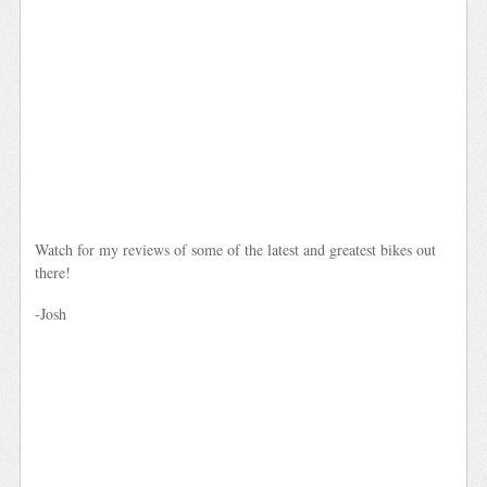
Watch for my reviews of some of the latest and greatest bikes out
there!
-Josh