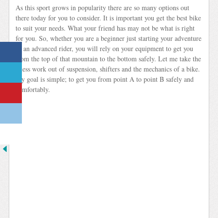
As this sport grows in popularity there are so many options out
there today for you to consider. It is important you get the best bike
to suit your needs. What your friend has may not be what is right
for you. So, whether you are a beginner just starting your adventure
or an advanced rider, you will rely on your equipment to get you
from the top of that mountain to the bottom safely. Let me take the
guess work out of suspension, shifters and the mechanics of a bike.
My goal is simple; to get you from point A to point B safely and
comfortably.