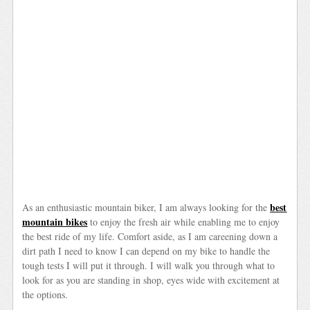
best
As an enthusiastic mountain biker, I am always looking for the
mountain bikes
to enjoy the fresh air while enabling me to enjoy
the best ride of my life. Comfort aside, as I am careening down a
dirt path I need to know I can depend on my bike to handle the
tough tests I will put it through. I will walk you through what to
look for as you are standing in shop, eyes wide with excitement at
the options.