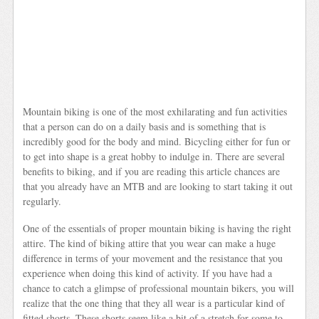
Mountain biking is one of the most exhilarating and fun activities
that a person can do on a daily basis and is something that is
incredibly good for the body and mind. Bicycling either for fun or
to get into shape is a great hobby to indulge in. There are several
benefits to biking, and if you are reading this article chances are
that you already have an MTB and are looking to start taking it out
regularly.
One of the essentials of proper mountain biking is having the right
attire. The kind of biking attire that you wear can make a huge
difference in terms of your movement and the resistance that you
experience when doing this kind of activity. If you have had a
chance to catch a glimpse of professional mountain bikers, you will
realize that the one thing that they all wear is a particular kind of
fitted shorts. These shorts seem like a bit of a stretch for some to