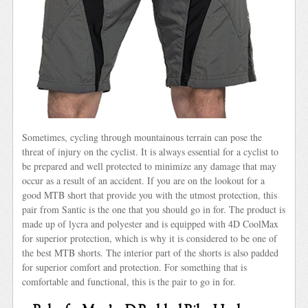
Sometimes, cycling through mountainous terrain can pose the
threat of injury on the cyclist. It is always essential for a cyclist to
be prepared and well protected to minimize any damage that may
occur as a result of an accident. If you are on the lookout for a
good MTB short that provide you with the utmost protection, this
pair from Santic is the one that you should go in for. The product is
made up of lycra and polyester and is equipped with 4D CoolMax
for superior protection, which is why it is considered to be one of
the best MTB shorts. The interior part of the shorts is also padded
for superior comfort and protection. For something that is
comfortable and functional, this is the pair to go in for.