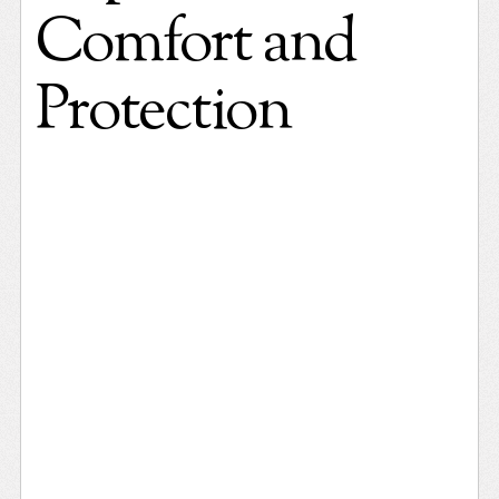
Comfort and
Protection