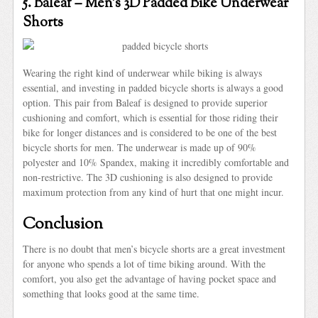
5. Baleaf – Men’s 3D Padded Bike Underwear
Shorts
Wearing the right kind of underwear while biking is always
essential, and investing in padded bicycle shorts is always a good
option. This pair from Baleaf is designed to provide superior
cushioning and comfort, which is essential for those riding their
bike for longer distances and is considered to be one of the best
bicycle shorts for men. The underwear is made up of 90%
polyester and 10% Spandex, making it incredibly comfortable and
non-restrictive. The 3D cushioning is also designed to provide
maximum protection from any kind of hurt that one might incur.
Conclusion
There is no doubt that men’s bicycle shorts are a great investment
for anyone who spends a lot of time biking around. With the
comfort, you also get the advantage of having pocket space and
something that looks good at the same time.