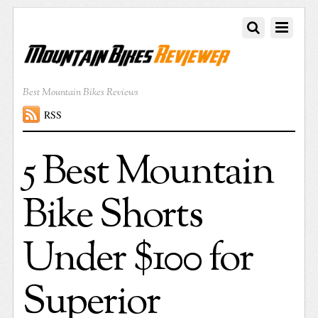
Best Mountain Bikes Reviews
RSS
5 Best Mountain
Bike Shorts
Under $100 for
Superior