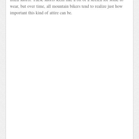
wear, but over time, all mountain bikers tend to realize just how
important this kind of attire can be.