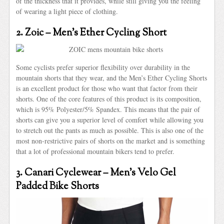
of the thickness that it provides, while still giving you the feeling
of wearing a light piece of clothing.
2. Zoic – Men’s Ether Cycling Short
Some cyclists prefer superior flexibility over durability in the
mountain shorts that they wear, and the Men’s Ether Cycling Shorts
is an excellent product for those who want that factor from their
shorts. One of the core features of this product is its composition,
which is 95% Polyester/5% Spandex. This means that the pair of
shorts can give you a superior level of comfort while allowing you
to stretch out the pants as much as possible. This is also one of the
most non-restrictive pairs of shorts on the market and is something
that a lot of professional mountain bikers tend to prefer.
3. Canari Cyclewear – Men’s Velo Gel
Padded Bike Shorts