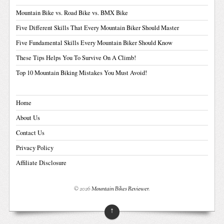
Mountain Bike vs. Road Bike vs. BMX Bike
Five Different Skills That Every Mountain Biker Should Master
Five Fundamental Skills Every Mountain Biker Should Know
These Tips Helps You To Survive On A Climb!
Top 10 Mountain Biking Mistakes You Must Avoid!
Home
About Us
Contact Us
Privacy Policy
Affiliate Disclosure
© 2026
Mountain Bikes Reviewer
.
↑