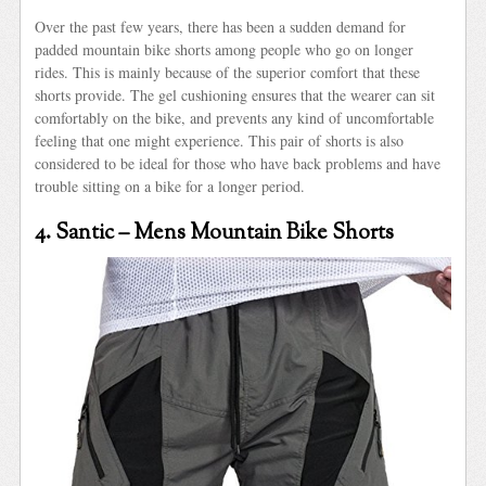
Over the past few years, there has been a sudden demand for
padded mountain bike shorts among people who go on longer
rides. This is mainly because of the superior comfort that these
shorts provide. The gel cushioning ensures that the wearer can sit
comfortably on the bike, and prevents any kind of uncomfortable
feeling that one might experience. This pair of shorts is also
considered to be ideal for those who have back problems and have
trouble sitting on a bike for a longer period.
4. Santic – Mens Mountain Bike Shorts