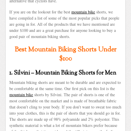
alternative that cyclists have.
If you are on the lookout for the best
mountain bike
shorts, we
have compiled a list of some of the most popular picks that people
are going in for. All of the products that we have mentioned are
under $100 and are a great purchase for anyone looking to buy a
good pair of mountain biking shorts.
Best Mountain Biking Shorts Under
$100
1. Silvini – Mountain Biking Shorts for Men
Mountain biking shorts are meant to be durable and are expected to
be comfortable at the same time. Our first pick on this list is the
mountain bike
shorts by Silvini. The pair of shorts is one of the
most comfortable on the market and is made of breathable fabric
that doesn’t cling to your body. If you don’t want to sweat too much
into your clothes, this is the pair of shorts that you should go in for.
The shorts are made up of 98% polyamide and 2% polyester. This
synthetic material is what a lot of mountain bikers prefer because