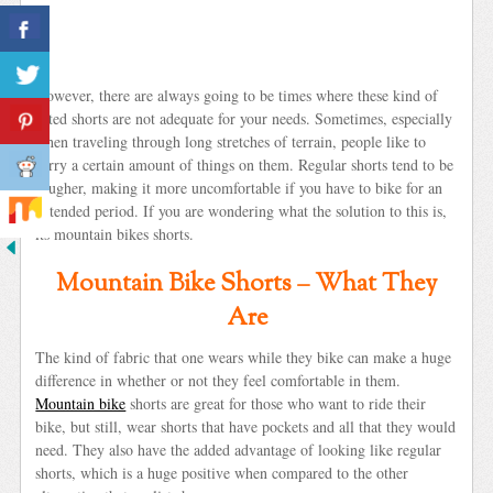
However, there are always going to be times where these kind of
fitted shorts are not adequate for your needs. Sometimes, especially
when traveling through long stretches of terrain, people like to
carry a certain amount of things on them. Regular shorts tend to be
rougher, making it more uncomfortable if you have to bike for an
extended period. If you are wondering what the solution to this is,
its mountain bikes shorts.
Mountain Bike Shorts – What They
Are
The kind of fabric that one wears while they bike can make a huge
difference in whether or not they feel comfortable in them.
Mountain bike
shorts are great for those who want to ride their
bike, but still, wear shorts that have pockets and all that they would
need. They also have the added advantage of looking like regular
shorts, which is a huge positive when compared to the other